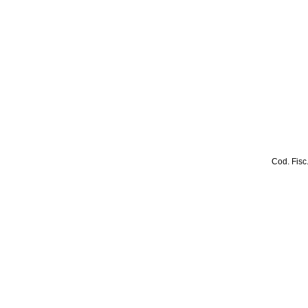
Cod. Fisc